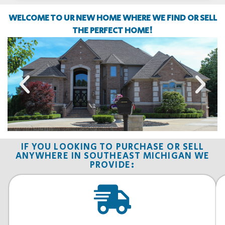
WELCOME TO UR NEW HOME WHERE WE FIND OR SELL
THE PERFECT HOME!
IF YOU LOOKING TO PURCHASE OR SELL
ANYWHERE IN SOUTHEAST MICHIGAN WE
PROVIDE: