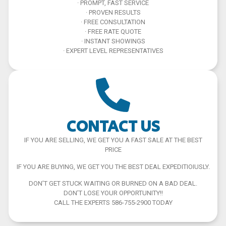
· PROMPT, FAST SERVICE
· PROVEN RESULTS
· FREE CONSULTATION
· FREE RATE QUOTE
· INSTANT SHOWINGS
· EXPERT LEVEL REPRESENTATIVES
CONTACT US
IF YOU ARE SELLING, WE GET YOU A FAST SALE AT THE BEST
PRICE
IF YOU ARE BUYING, WE GET YOU THE BEST DEAL EXPEDITIOIUSLY.
DON’T GET STUCK WAITING OR BURNED ON A BAD DEAL.
DON’T LOSE YOUR OPPORTUNITY!!
CALL THE EXPERTS 586-755-2900 TODAY