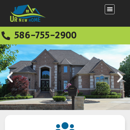
586-755-2900