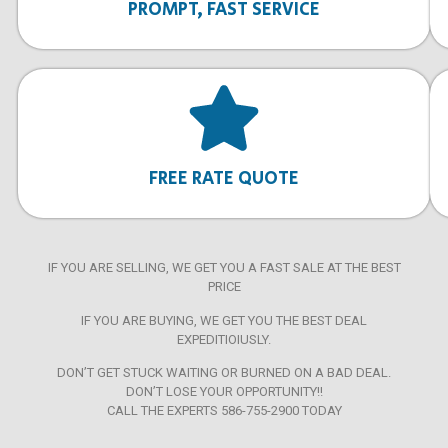
PROMPT, FAST SERVICE
FREE RATE QUOTE
IF YOU ARE SELLING, WE GET YOU A FAST SALE AT THE BEST
PRICE
IF YOU ARE BUYING, WE GET YOU THE BEST DEAL
EXPEDITIOIUSLY.
DON’T GET STUCK WAITING OR BURNED ON A BAD DEAL.
DON’T LOSE YOUR OPPORTUNITY!!
CALL THE EXPERTS 586-755-2900 TODAY