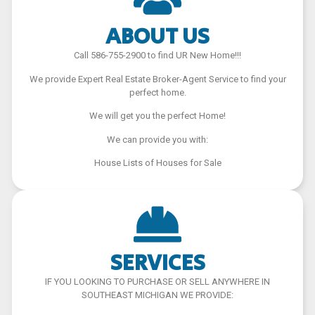
ABOUT US
Call 586-755-2900 to find UR New Home!!!
We provide Expert Real Estate Broker-Agent Service to find your
perfect home.
We will get you the perfect Home!
We can provide you with:
House Lists of Houses for Sale
SERVICES
IF YOU LOOKING TO PURCHASE OR SELL ANYWHERE IN
SOUTHEAST MICHIGAN WE PROVIDE: